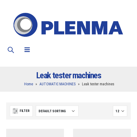
Leak tester machines
Home
»
AUTOMATIC MACHINES
»
Leak tester machines
FILTER