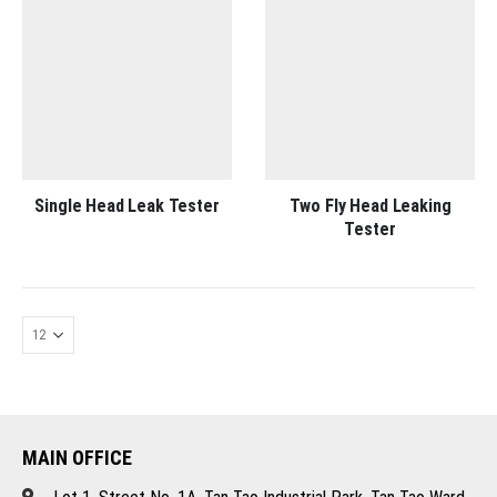
Single Head Leak Tester
Two Fly Head Leaking
Tester
MAIN OFFICE