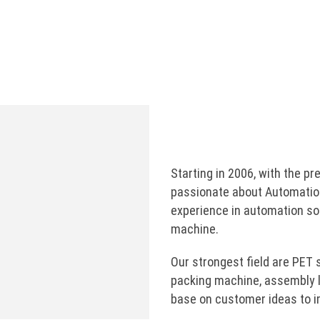
labeling, Shrink Sleeve machine, …
Manufacturing and applying industrial robots for
production line.
Starting in 2006, with the 
passionate about Automatio
experience in automation so
machine.
Our strongest field are PET 
packing machine, assembly l
base on customer ideas to im