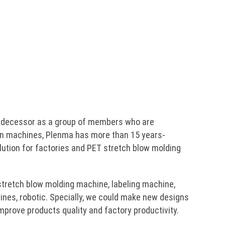
predecessor as a group of members who are
n machines, Plenma has more than 15 years-
lution for factories and PET stretch blow molding
stretch blow molding machine, labeling machine,
ines, robotic. Specially, we could make new designs
prove products quality and factory productivity.