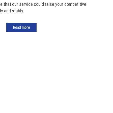
ve that our service could raise your competitive
y and stably.
Read more