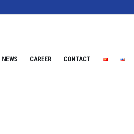
NEWS
CAREER
CONTACT