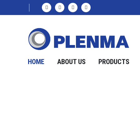
HOME
ABOUT US
PRODUCTS