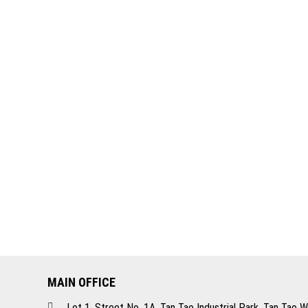
MAIN OFFICE
Lot 1, Street No. 1A, Tan Tao Industrial Park, Tan Tao