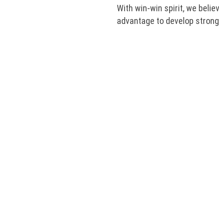
With win-win spirit, we belie
advantage to develop strongl